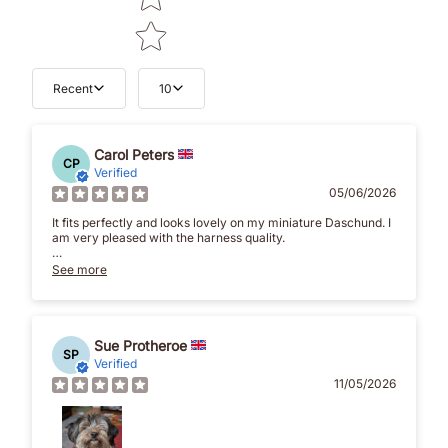
Recent
10
Carol Peters
CP
Verified
05/06/2026
It fits perfectly and looks lovely on my miniature Daschund. I
am very pleased with the harness quality.
Delivery was quick and before the stated delivery date. The
See more
packaging was lovely done with care and attention which I
appreciated and was very pleased about.
I would definitely recommend Brunos Bows and will be
buying again in the future.
Sue Protheroe
SP
Verified
Thank you for such a beautiful product that actually fits a
11/05/2026
Daschund.