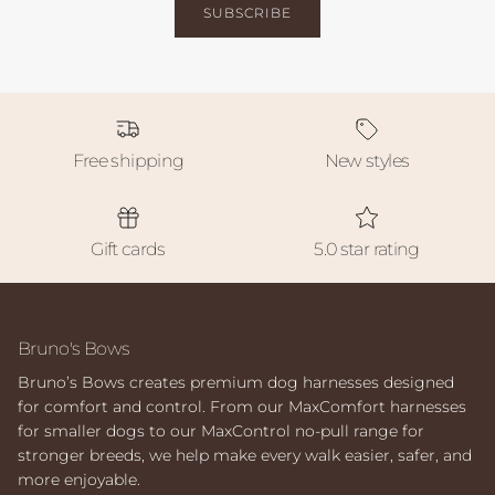
SUBSCRIBE
Free shipping
New styles
Gift cards
5.0 star rating
Bruno's Bows
Bruno’s Bows creates premium dog harnesses designed
for comfort and control. From our MaxComfort harnesses
for smaller dogs to our MaxControl no-pull range for
stronger breeds, we help make every walk easier, safer, and
more enjoyable.