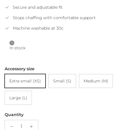
Secure and adjustable fit
Stops chaffing with comfortable support
Machine washable at 30c
In stock
Accessory size
Extra small (XS)
Small (S)
Medium (M)
Large (L)
Quantity