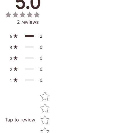
5.0
2
reviews
2
5
0
4
0
3
0
2
0
1
Star rating
Tap to review