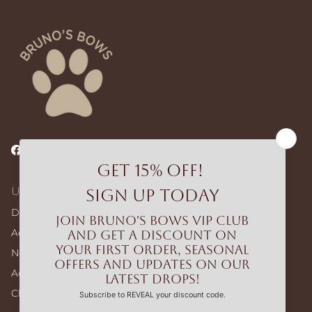
Facebook
Instagram
TikTok
Useful Links
Dog Walking Bags
Adjustable Harness – Build Your Bundle
No-pull Harness – Build Your Bundle
Accessories
Clearance