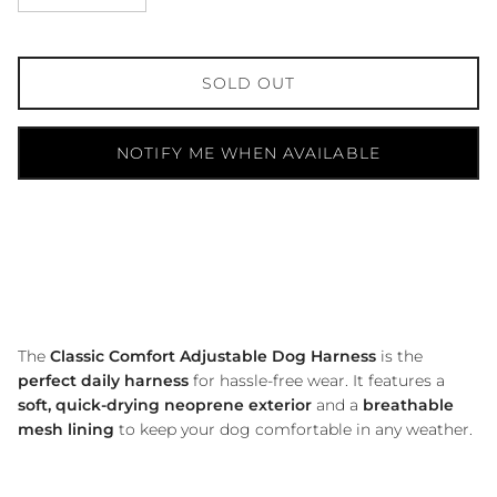
SOLD OUT
NOTIFY ME WHEN AVAILABLE
The
Classic Comfort Adjustable Dog Harness
is the
perfect daily harness
for hassle-free wear.
It features a
soft, quick-drying neoprene exterior
and a
breathable
mesh lining
to keep your dog comfortable in any weather.