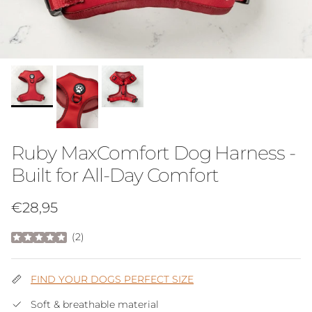
Ruby MaxComfort Dog Harness -
Built for All-Day Comfort
Regular price
€28,95
(
2
)
FIND YOUR DOGS PERFECT SIZE
Soft & breathable material