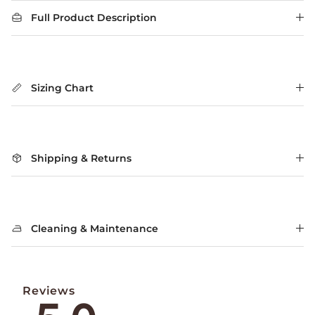
Full Product Description
Sizing Chart
Shipping & Returns
Cleaning & Maintenance
Reviews