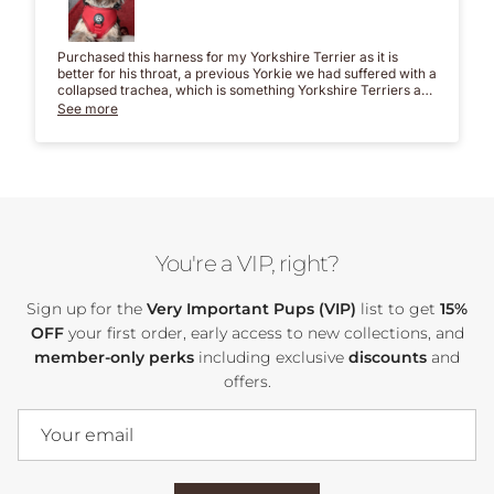
Purchased this harness for my Yorkshire Terrier as it is
better for his throat, a previous Yorkie we had suffered with a
collapsed trachea, which is something Yorkshire Terriers are
prone to so didn't want the same to happen to my boy.
See more
It's just perfect, so easy to put on and take off and feels really
secure. Contacted Laura who confirmed I was ordering the
correct size, delivery was really quick. Would definitely
recommend Bruno's Bows and this harness.
You're a VIP, right?
Sign up for the
Very Important Pups (VIP)
list to get
15%
OFF
your first order, early access to new collections, and
member-only perks
including exclusive
discounts
and
offers.