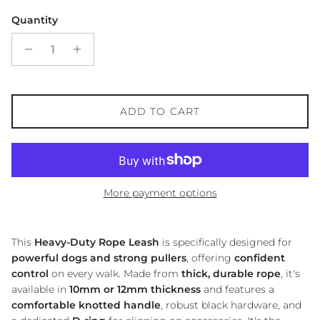
Quantity
ADD TO CART
More payment options
This
Heavy-Duty Rope Leash
is specifically designed for
powerful dogs and strong pullers
, offering
confident
control
on every walk. Made from
thick, durable rope
, it's
available in
10mm or 12mm thickness
and features a
comfortable knotted handle
, robust black hardware, and