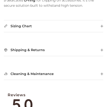
a dedicated
D-ring
for clipping on accessories. It's the
secure solution built to withstand high tension.
Sizing Chart
Shipping & Returns
Cleaning & Maintenance
Reviews
5.0