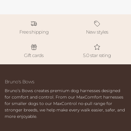
Free shipping
New styles
Gift cards
5.0 star rating
Bruno's Bows
Bruno’s Bows creates premium dog harnesses designed
for comfort and control. From our MaxComfort harnesses
for smaller dogs to our MaxControl no-pull range for
stronger breeds, we help make every walk easier, safer, and
more enjoyable.