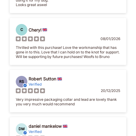
using it for my dog.
Looks great aswel
Cheryl
C
08/01/2026
Thrilled with this purchase! Love the workmanship that has
gone in to this. Love that I can hold on to the knot for support.
Will be supporting by future purchases! Woofs to Bruno
Robert Sutton
RS
Verified
20/12/2025
Very impressive packaging collar and lead are lovely thank
you very much would recommend
daniel mankelow
DM
Verified