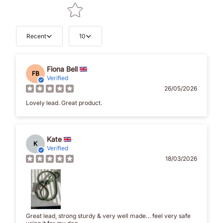
Recent
10
Fiona Bell
FB
Verified
26/05/2026
Lovely lead. Great product.
Kate
K
Verified
18/03/2026
Great lead, strong sturdy & very well made… feel very safe