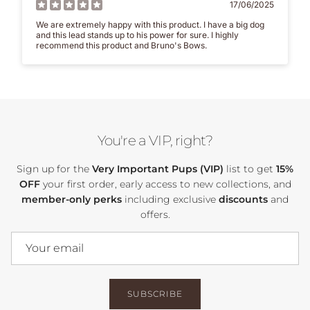
17/06/2025
We are extremely happy with this product. I have a big dog
and this lead stands up to his power for sure. I highly
recommend this product and Bruno's Bows.
You're a VIP, right?
Sign up for the
Very Important Pups (VIP)
list to get
15%
OFF
your first order, early access to new collections, and
member-only perks
including exclusive
discounts
and
offers.
SUBSCRIBE