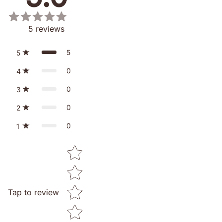
5
reviews
5
5
0
4
0
3
0
2
0
1
Star rating
Tap to review