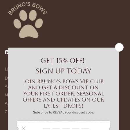
Facebook
Instagram
TikTok
Useful Links
Dog Walking Bags
Adjustable Harness – Build Your Bundle
No-pull Harness – Build Your Bundle
Accessories
Clearance