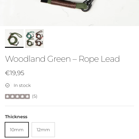
Woodland Green – Rope Lead
Regular price
€19,95
In stock
(
5
)
Thickness
10mm
12mm