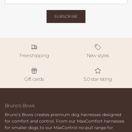
SUBSCRIBE
Free shipping
New styles
Gift cards
5.0 star rating
Bruno's Bows
Bruno’s Bows creates premium dog harnesses designed
for comfort and control. From our MaxComfort harnesses
for smaller dogs to our MaxControl no-pull range for