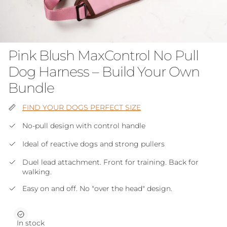
Pink Blush MaxControl No Pull
Dog Harness – Build Your Own
Bundle
FIND YOUR DOGS PERFECT SIZE
No-pull design with control handle
Ideal of reactive dogs and strong pullers
Duel lead attachment. Front for training. Back for
walking.
Easy on and off. No "over the head" design.
In stock