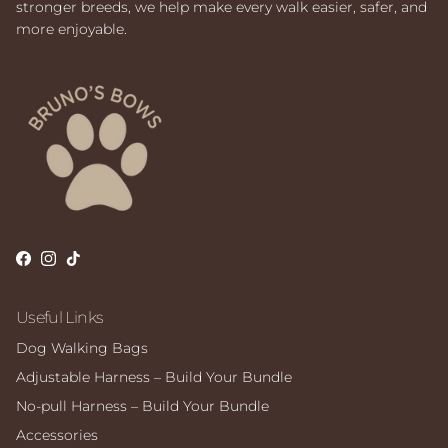
stronger breeds, we help make every walk easier, safer, and
more enjoyable.
Facebook
Instagram
TikTok
Useful Links
Dog Walking Bags
Adjustable Harness – Build Your Bundle
No-pull Harness – Build Your Bundle
Accessories