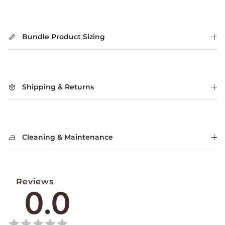
Bundle Product Sizing
Shipping & Returns
Cleaning & Maintenance
Reviews
0.0