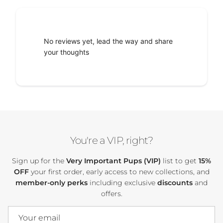
No reviews yet, lead the way and share
your thoughts
You're a VIP, right?
Sign up for the
Very Important Pups (VIP)
list to get
15%
OFF
your first order, early access to new collections, and
member-only perks
including exclusive
discounts
and
offers.