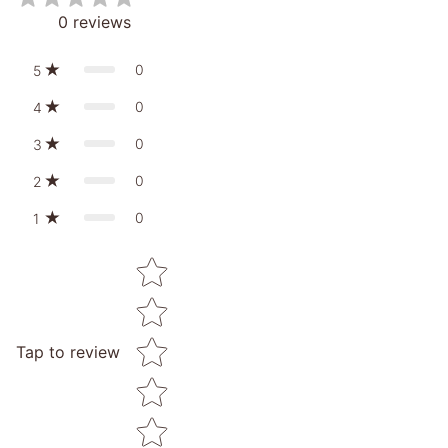
0
reviews
0
5
0
4
0
3
0
2
0
1
Star rating
Tap to review