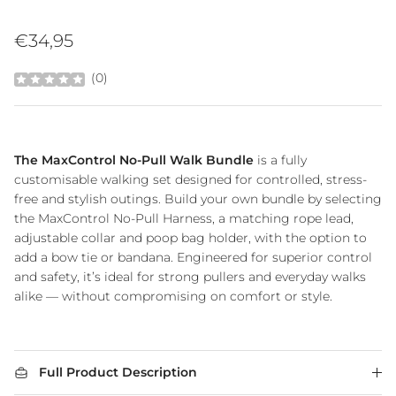
Regular price
€34,95
(
0
)
The MaxControl No-Pull Walk Bundle
is a fully
customisable walking set designed for controlled, stress-
free and stylish outings. Build your own bundle by selecting
the MaxControl No-Pull Harness, a matching rope lead,
adjustable collar and poop bag holder, with the option to
add a bow tie or bandana. Engineered for superior control
and safety, it’s ideal for strong pullers and everyday walks
alike — without compromising on comfort or style.
Full Product Description