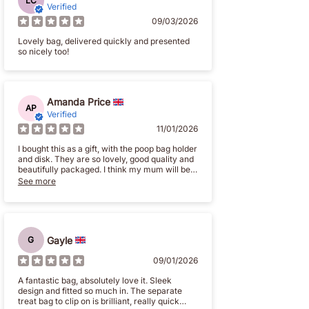
LC
Verified
09/03/2026
Lovely bag, delivered quickly and presented
so nicely too!
Amanda Price
AP
Verified
11/01/2026
I bought this as a gift, with the poop bag holder
and disk. They are so lovely, good quality and
beautifully packaged. I think my mum will be
really pleased
See more
g
Gayle
G
09/01/2026
A fantastic bag, absolutely love it. Sleek
design and fitted so much in. The separate
treat bag to clip on is brilliant, really quick