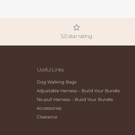
5.0 star rating
Useful Links
Dog Walking Bags
Adjustable Harness – Build Your Bundle
No-pull Harness – Build Your Bundle
Accessories
Clearance