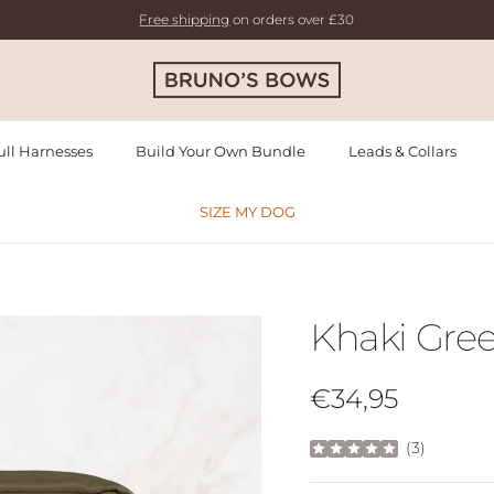
Free shipping
on orders over £30
ll Harnesses
Build Your Own Bundle
Leads & Collars
SIZE MY DOG
Khaki Gre
Regular price
€34,95
(
3
)