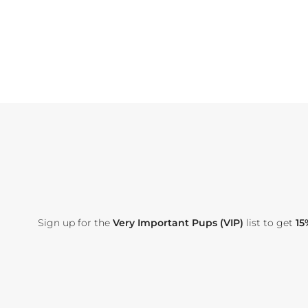
Sign up for the
Very Important Pups (VIP)
list to get
15