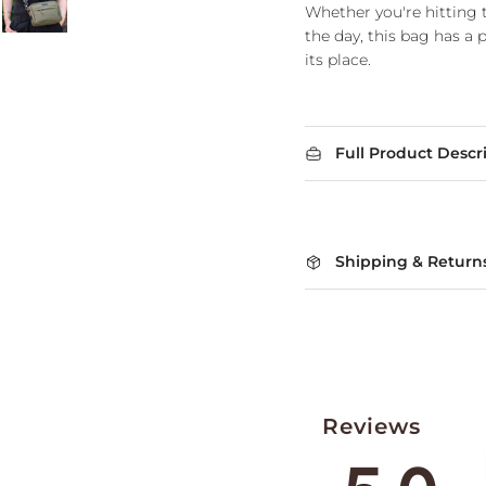
Whether you're hitting t
the day, this bag has a 
its place.
Full Product Descr
Shipping & Return
Reviews