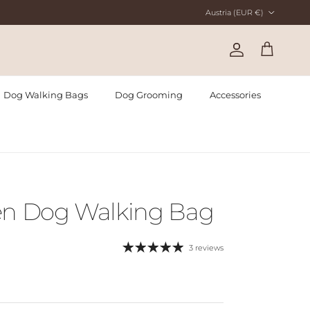
Country/Region
Austria (EUR €)
Account
Cart
Dog Walking Bags
Dog Grooming
Accessories
en Dog Walking Bag
3 reviews