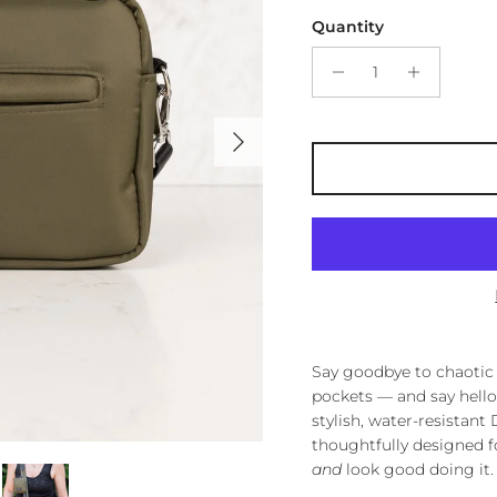
Quantity
Next
Say goodbye to chaotic 
pockets — and say hello
stylish, water-resistan
thoughtfully designed 
and
look good doing it.