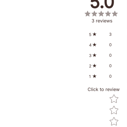
5.0
3
reviews
3
5
0
4
0
3
0
2
0
1
Click to review
Star ratin