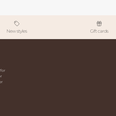
New styles
Gift cards
for
or
er