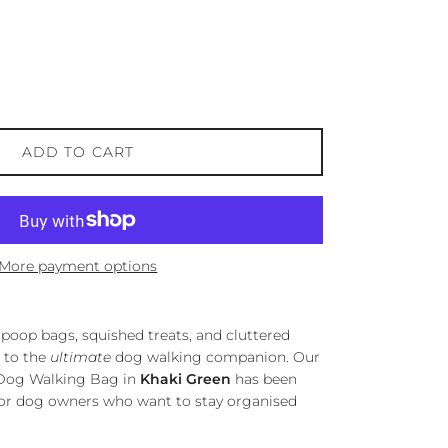
ADD TO CART
More payment options
poop bags, squished treats, and cluttered
 to the
ultimate
dog walking companion. Our
t Dog Walking Bag in
Khaki Green
has been
for dog owners who want to stay organised