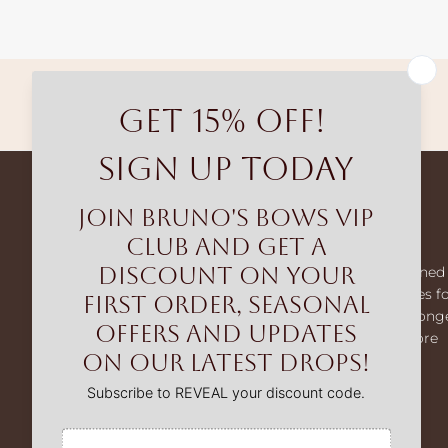
Free shipping
Bruno's Bows
Bruno’s Bows creates premium dog harnesses designed 
comfort and control. From our MaxComfort harnesses f
smaller dogs to our MaxControl no-pull range for strong
breeds, we help make every walk easier, safer, and more
enjoyable.