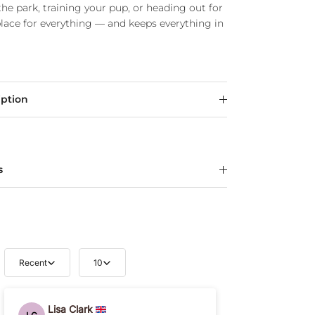
he park, training your pup, or heading out for
place for everything — and keeps everything in
iption
s
Recent
10
Lisa Clark