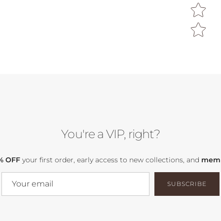
You're a VIP, right?
% OFF
your first order, early access to new collections, and
memb
SUBSCRIBE