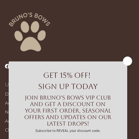
Facebook
Instagram
TikTok
Useful Links
Dog Walking Bags
Adjustable Harness – Build Your Bundle
No-pull Harness – Build Your Bundle
Accessories
Clearance