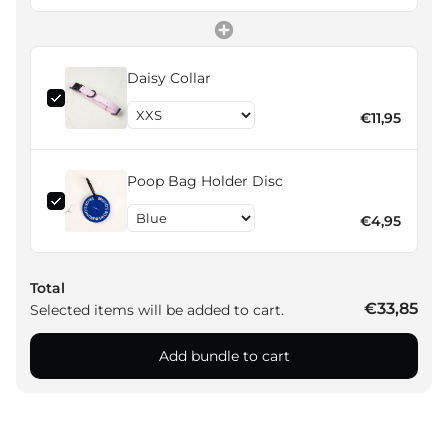
Daisy Collar
€11,95
Poop Bag Holder Disc
€4,95
Total
€33,85
Selected items will be added to cart.
Add bundle to cart