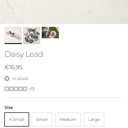
Daisy Lead
Regular price
€16,95
In stock
(
0
)
Size
X Small
Small
Medium
Large