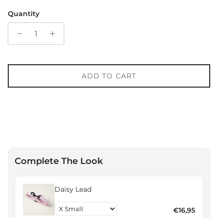
Quantity
ADD TO CART
Complete The Look
Daisy Lead
€16,95