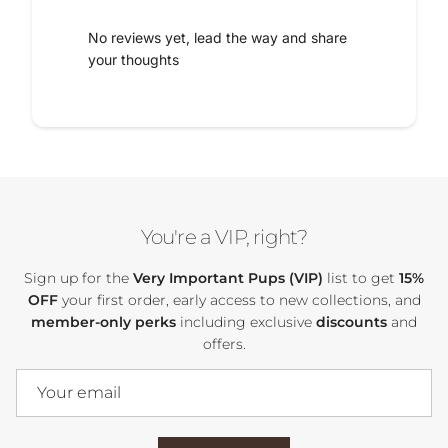
No reviews yet, lead the way and share
your thoughts
You're a VIP, right?
Sign up for the
Very Important Pups (VIP)
list to get
15%
OFF
your first order, early access to new collections, and
member-only perks
including exclusive
discounts
and
offers.