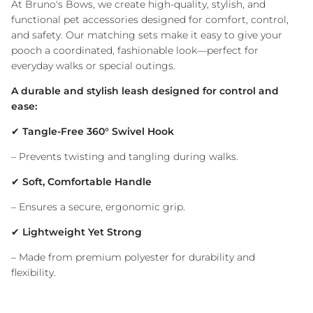
At Bruno's Bows, we create high-quality, stylish, and
functional pet accessories designed for comfort, control,
and safety. Our matching sets make it easy to give your
pooch a coordinated, fashionable look—perfect for
everyday walks or special outings.
A durable and stylish leash designed for control and
ease:
✔
Tangle-Free 360° Swivel Hook
– Prevents twisting and tangling during walks.
✔
Soft, Comfortable Handle
– Ensures a secure, ergonomic grip.
✔
Lightweight Yet Strong
– Made from premium polyester for durability and
flexibility.