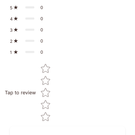
0
5
0
4
0
3
0
2
0
1
Star rating
Tap to review