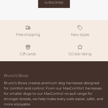
SUBSCRIBE
Free shipping
New styles
Gift cards
5.0 star rating
Bruno's Bows
Bruno’s Bows creates premium dog harnesses designed
for comfort and control. From our MaxComfort harnesses
for smaller dogs to our MaxControl no-pull range for
stronger breeds, we help make every walk easier, safer, and
more enjoyable.