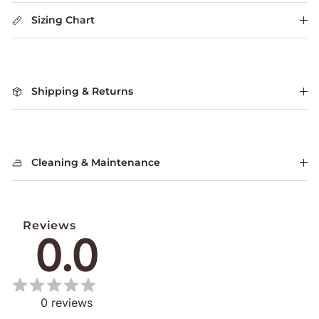
Sizing Chart
Shipping & Returns
Cleaning & Maintenance
Reviews
0.0
0
reviews