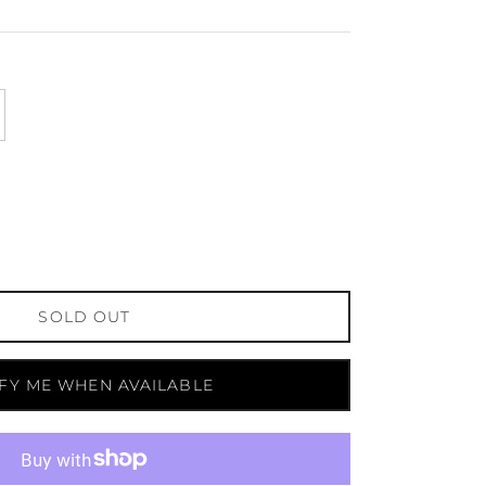
SOLD OUT
FY ME WHEN AVAILABLE