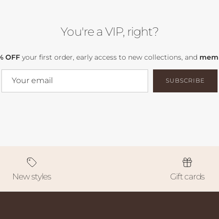
You're a VIP, right?
% OFF
your first order, early access to new collections, and
memb
SUBSCRIBE
New styles
Gift cards