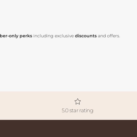
er-only perks
including exclusive
discounts
and offers.
5.0 star rating