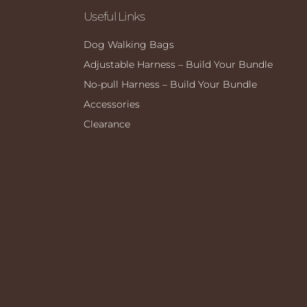
Useful Links
Dog Walking Bags
Adjustable Harness – Build Your Bundle
No-pull Harness – Build Your Bundle
Accessories
Clearance