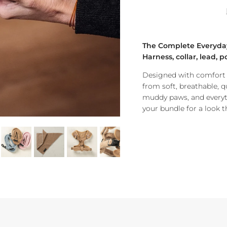
The Complete Everyda
H
arness, collar, lead,
Designed with comfort a
from soft, breathable, q
muddy paws, and everyt
your bundle for a look tha