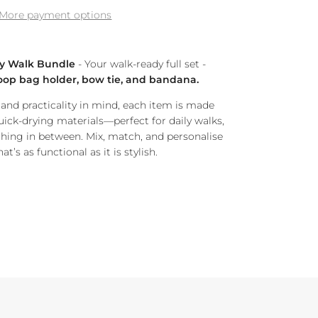
More payment options
y Walk Bundle
- Your walk-ready full set -
 poop bag holder, bow tie, and bandana.
nd practicality in mind, each item is made
uick-drying materials—perfect for daily walks,
hing in between. Mix, match, and personalise
t’s as functional as it is stylish.