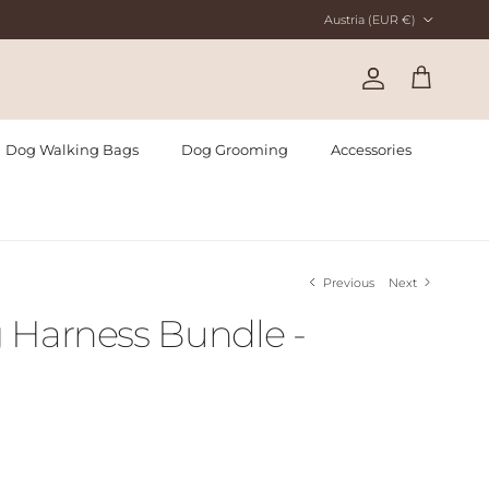
Country/Region
Austria (EUR €)
Account
Cart
Dog Walking Bags
Dog Grooming
Accessories
Previous
Next
 Harness Bundle -