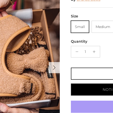
Size
Small
Medium
Quantity
Next
NOTI