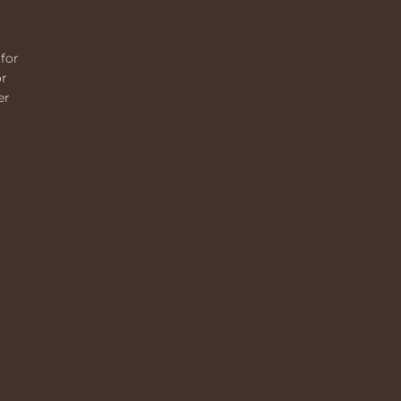
for
or
er