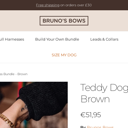
Free shipping
on orders over £30
ll Harnesses
Build Your Own Bundle
Leads & Collars
SIZE MY DOG
ss Bundle - Brown
Teddy Dog
Brown
Regular price
€51,95
By
Brunos Bows