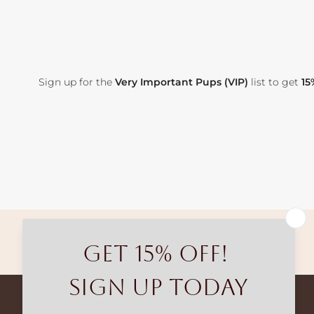
Sign up for the
Very Important Pups (VIP)
list to get
15
Free shipping