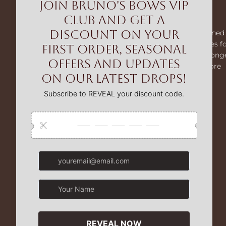
Bruno's Bows
Bruno’s Bows creates premium dog harnesses designed 
comfort and control. From our MaxComfort harnesses f
smaller dogs to our MaxControl no-pull range for strong
breeds, we help make every walk easier, safer, and more
enjoyable.
Facebook
Instagram
TikTok