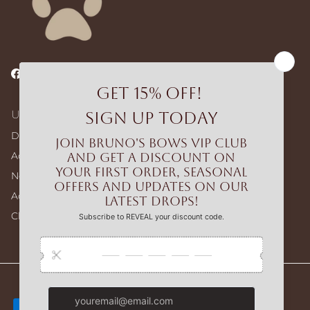
Facebook
Instagram
TikTok
Useful Links
Dog Walking Bags
Adjustable Harness – Build Your Bundle
No-pull Harness – Build Your Bundle
Accessories
Clearance