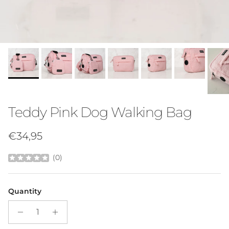
Teddy Pink Dog Walking Bag
Regular price
€34,95
(
0
)
Quantity