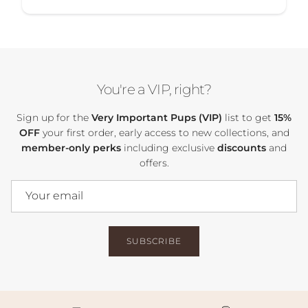
You're a VIP, right?
Sign up for the
Very Important Pups (VIP)
list to get
15%
OFF
your first order, early access to new collections, and
member-only perks
including exclusive
discounts
and
offers.
SUBSCRIBE