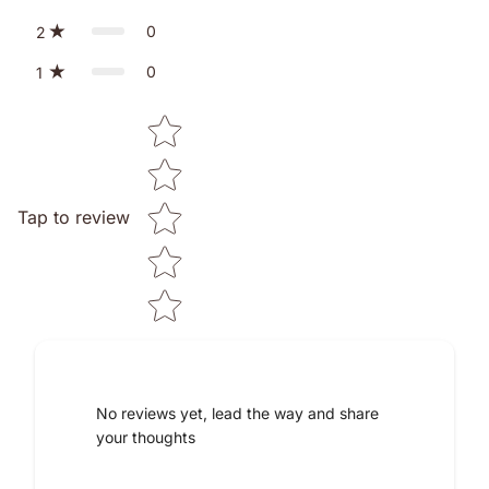
0
2
0
1
Star rating
Tap to review
No reviews yet, lead the way and share
your thoughts