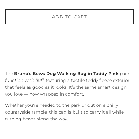
ADD TO CART
The
Bruno’s Bows Dog Walking Bag in Teddy Pink
pairs
function with fluff
, featuring a tactile teddy fleece exterior
that feels as good as it looks. It’s the same smart design
you love — now wrapped in comfort.
Whether you're headed to the park or out on a chilly
countryside ramble, this bag is built to carry it all while
turning heads along the way.