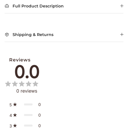
Full Product Description
Shipping & Returns
Reviews
0.0
0
reviews
0
5
0
4
0
3