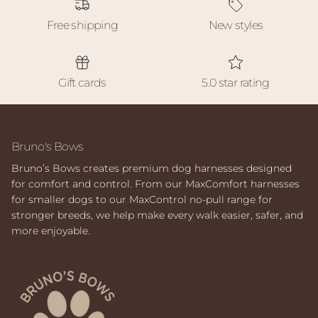
Free shipping
New styles
Gift cards
5.0 star rating
Bruno's Bows
Bruno’s Bows creates premium dog harnesses designed
for comfort and control. From our MaxComfort harnesses
for smaller dogs to our MaxControl no-pull range for
stronger breeds, we help make every walk easier, safer, and
more enjoyable.